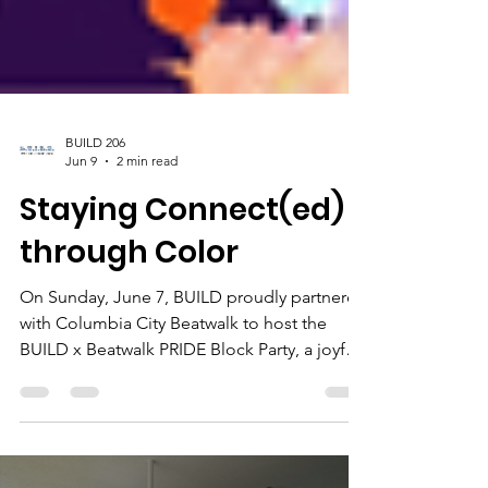
BUILD 206
Jun 9
2 min read
Staying Connect(ed)
through Color
On Sunday, June 7, BUILD proudly partnered
with Columbia City Beatwalk to host the
BUILD x Beatwalk PRIDE Block Party, a joyful