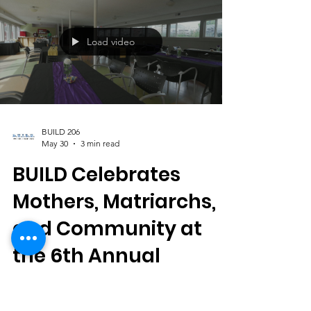
celebration honoring the Black diaspora of
the LGBTQIA+ community. Centered around
this year's theme, "We Connect Through
Color," the event transformed Columbia City
into a vibrant gathering space filled with
music, culture, creativity, and connection.
BUILD 206 Director, Andre Franklin |
Load video
Columbia Beatwalk Producer, Tish Gallow |
Seattle Pride 2026 G
BUILD 206
May 30
3 min read
BUILD Celebrates
Mothers, Matriarchs,
and Community at