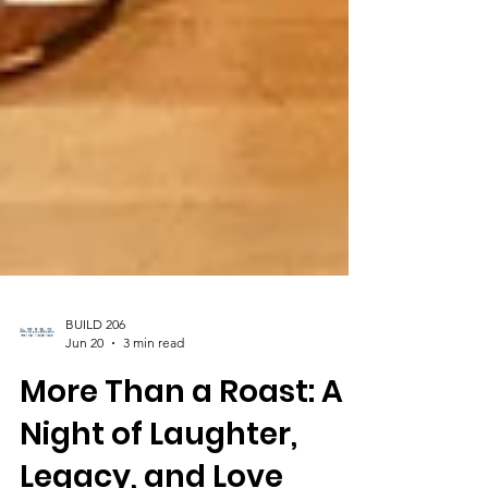
BUILD 206
Jun 20
3 min read
More Than a Roast: A