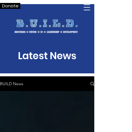
Donate
Latest News
BUILD News