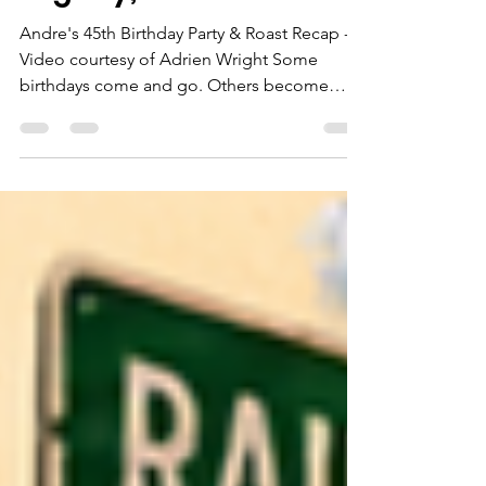
Night of Laughter,
Legacy, and Love
Andre's 45th Birthday Party & Roast Recap -
Video courtesy of Adrien Wright Some
birthdays come and go. Others become
stories that people will talk about for years...
and Andre's 45th Birthday Roast and Players
Ball was one of those nights. Friends, family,
coworkers, and community members
packed Acts on Stage to celebrate a man
who has spent years pouring into others.
From the moment guests walked through
the doors, the energy was undeniable. The
room was filled with hugs, l