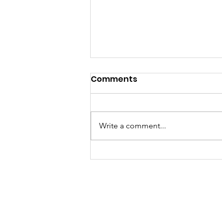
Comments
Write a comment...
More Than a Roast: A
Night of Laughter,
Legacy, and Love