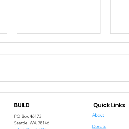
Staying Connect(ed)
BUI
through Color
Moth
BUILD
Quick Links
Com
Ann
About
PO Box 46173
Cel
Seattle, WA 98146
Donate