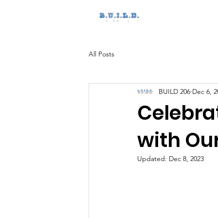
Home
All Posts
BUILD 206
Dec 6, 2
Celebra
with Ou
Updated:
Dec 8, 2023