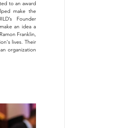
ted to an award 
lped make the 
ILD’s Founder 
make an idea a 
 Ramon Franklin, 
n's lives. Their 
an organization 