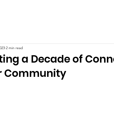
About
Events
BUILD Black Wealth
BUILD Labor Stan
023
2 min read
ting a Decade of Conn
r Community