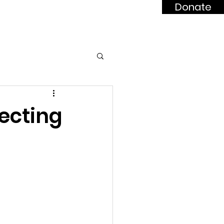
Donate
dards
BUILD News
ecting