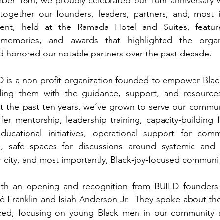
er 18th, we proudly celebrated our 10th anniversary wi
together our founders, leaders, partners, and, most im
ent, held at the Ramada Hotel and Suites, feature
 memories, and awards that highlighted the organi
 honored our notable partners over the past decade. 
 is a non-profit organization founded to empower Blac
iding them with the guidance, support, and resource
 the past ten years, we’ve grown to serve our communi
er mentorship, leadership training, capacity-building 
ducational initiatives, operational support for commu
s, safe spaces for discussions around systemic and ins
r city, and most importantly, Black-joy-focused communit
th an opening and recognition from BUILD founders 
Franklin and Isiah Anderson Jr.  They spoke about the 
ced, focusing on young Black men in our community 