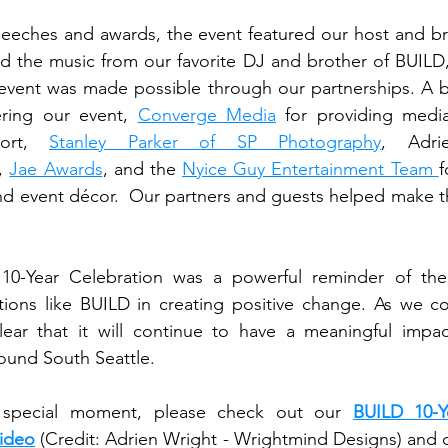
ering our event, 
Converge Media
 for providing medi
ort, 
Stanley Parker of SP Photography
, 
Jae Awards
, and the 
Nyice Guy Entertainment Team 
f
nd event décor.  Our partners and guests helped make th
 10-Year Celebration was a powerful reminder of the
ions like BUILD in creating positive change. As we co
lear that it will continue to have a meaningful impac
ound South Seattle. 
s special moment, please check out our 
BUILD 10-Ye
Video