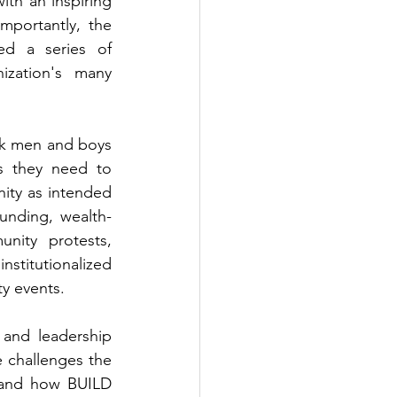
th an inspiring 
portantly, the 
d a series of 
zation's many 
k men and boys 
s they need to 
ty as intended 
funding, wealth-
nity protests, 
titutionalized 
y events.  
and leadership 
challenges the 
and how BUILD 