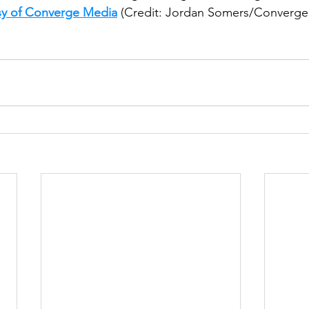
sy of Converge Media
 (Credit: Jordan Somers/Converge