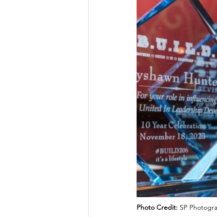
Photo Credit: 
SP Photogra