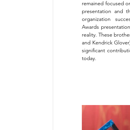
remained focused on 
presentation and 
organization succ
Awards presentation
reality. These brothe
and Kendrick Glover) 
significant contribu
today.  