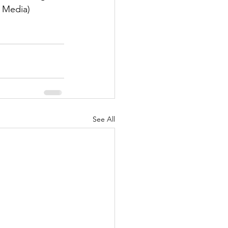
 Media)
See All