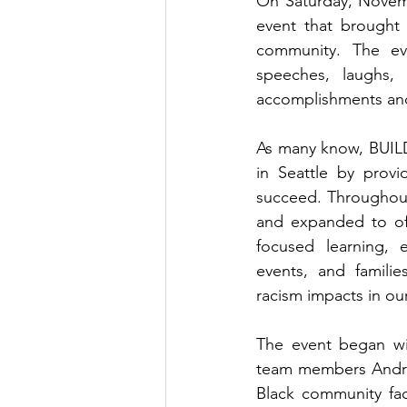
On Saturday, Novemb
event that brought 
community. The ev
speeches, laughs,
accomplishments and
As many know, BUILD
in Seattle by prov
succeed. Throughout
and expanded to off
focused learning, e
events, and familie
racism impacts in ou
The event began wi
team members André 
Black community fa