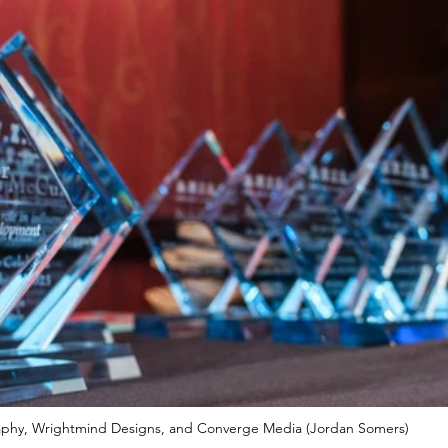
phy, Wrightmind Designs, and Converge Media (Jordan Somers)