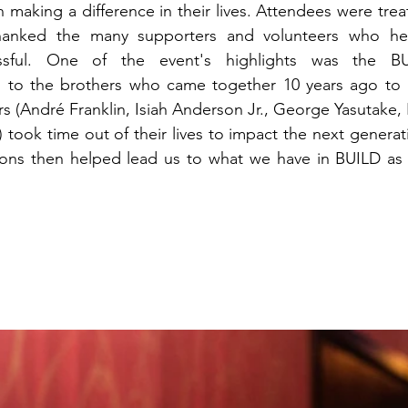
making a difference in their lives. Attendees were trea
thanked the many supporters and volunteers who he
essful. One of the event's highlights was the BU
 to the brothers who came together 10 years ago to 
rs (André Franklin, Isiah Anderson Jr., George Yasutake,
took time out of their lives to impact the next generatio
tions then helped lead us to what we have in BUILD as 