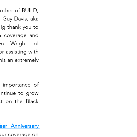
In addition to the speeches and awards, the event featured our host and brother of BUILD, 
, and the music from our favorite DJ and brother of BUILD, Guy Davis, aka 
. Our event was made possible through our partnerships. A big thank you to 
a coverage and 
, Adrien Wright of 
or assisting with 
is an extremely 
 importance of 
ntinue to grow 
t on the Black 
ar Anniversary 
 (Credit: Adrien Wright - Wrightmind Designs) and our coverage on 