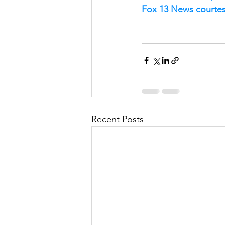
Fox 13 News courte
Recent Posts