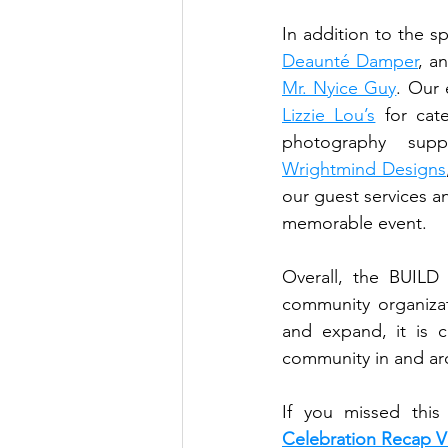
Deaunté Damper
Mr. Nyice Guy
Lizzie Lou’s
 for cat
photography supp
Wrightmind Designs
our guest services a
memorable event. 
Overall, the BUILD
community organizat
and expand, it is c
community in and ar
If you missed thi
Celebration Recap 