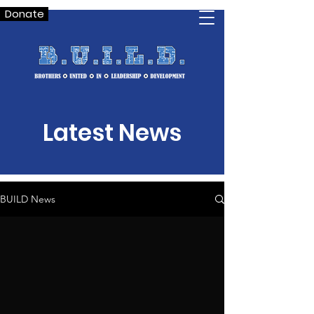
Donate
Latest News
BUILD News