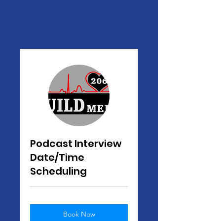
Podcast Interview
Date/Time
Scheduling
Book Now