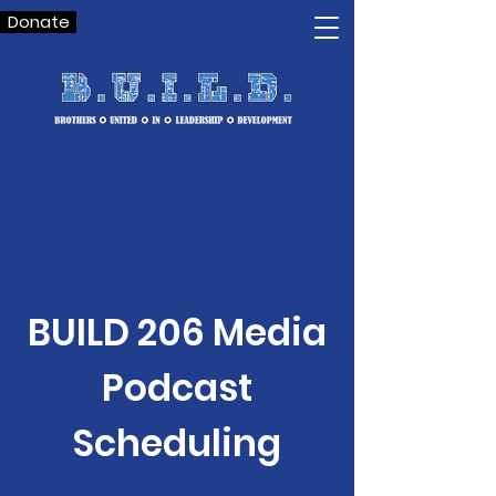
Donate
BUILD 206 Media
Podcast
Scheduling