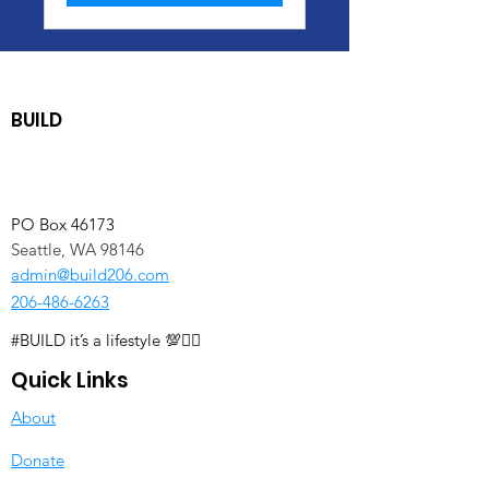
BUILD
PO Box 46173
Seattle, WA 98146
admin@build206.com
206-486-6263
#BUILD it’s a lifestyle 💯✊🏽
Quick Links
About
Donate