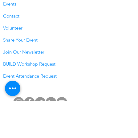
Events
Contact
Volunteer
Share Your Event
Join Our Newsletter
BUILD Workshop Reques
t
Event Attendance Request