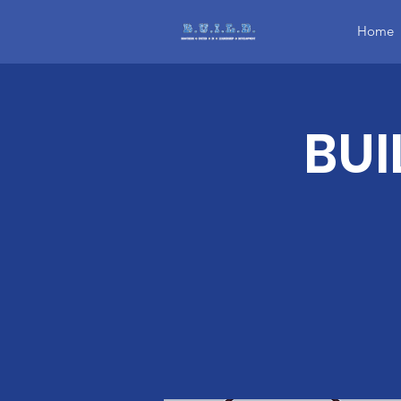
Home
BUI