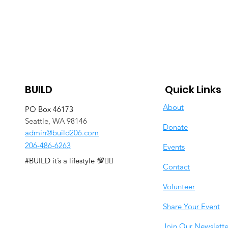
BUILD
Quick Links
About
PO Box 46173
Seattle, WA 98146
Donate
admin@build206.com
206-486-6263
Events
#BUILD it’s a lifestyle 💯✊🏽
Contact
Volunteer
Share Your Event
Join Our Newslette