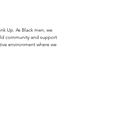
ink Up. As Black men, we 
uild community and support 
rtive environment where we 