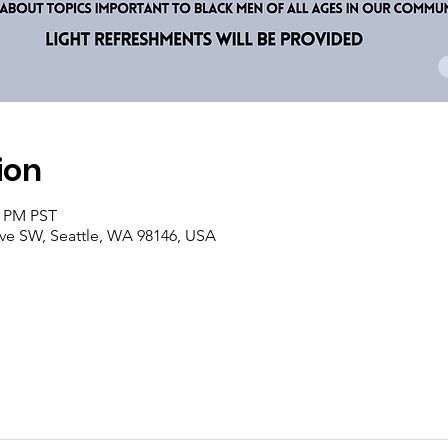
ion
0 PM PST
Ave SW, Seattle, WA 98146, USA