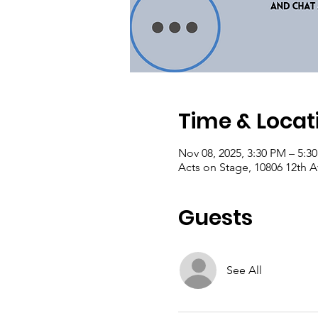
Time & Locat
Nov 08, 2025, 3:30 PM – 5:3
Acts on Stage, 10806 12th 
Guests
See All