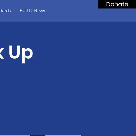
Donate
dards
BUILD News
k Up