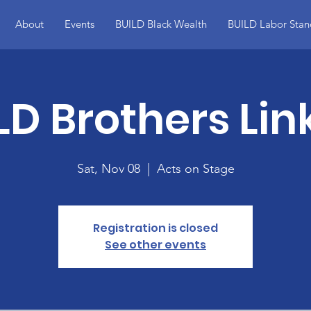
About
Events
BUILD Black Wealth
BUILD Labor Stan
LD Brothers Lin
Sat, Nov 08
  |  
Acts on Stage
Registration is closed
See other events