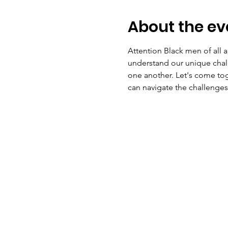
About the ev
Attention Black men of all 
understand our unique chal
one another. Let's come tog
can navigate the challenge