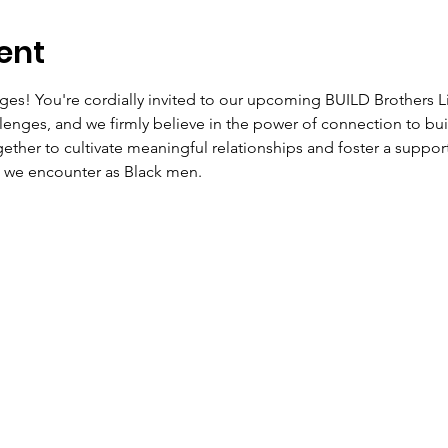
ent
ages! You're cordially invited to our upcoming BUILD Brothers L
lenges, and we firmly believe in the power of connection to b
ether to cultivate meaningful relationships and foster a suppo
s we encounter as Black men.